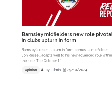
Barnsley midfielders new role pivota
in clubs upturn in form
Barnsley`s recent upturn in form comes as midfielder,
Jon Russell adapts well to his new advanced role within
the side. The October […]
by
admin
29/10/2024
Opinion