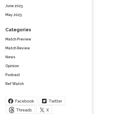
June 2023
May 2023
Categories
Match Preview
Match Review
News
Opinion
Podcast
Ref Watch
Facebook
Twitter
Threads
X