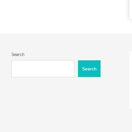
Search
Search