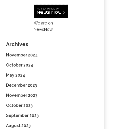
We are on
NewsNow
Archives
November 2024
October 2024
May 2024
December 2023
November 2023
October 2023
September 2023
August 2023