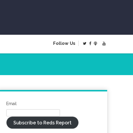
Follow Us
Email
Subscribe to Reds Report