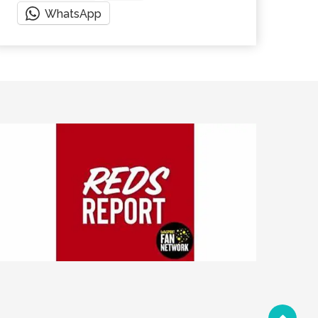
WhatsApp