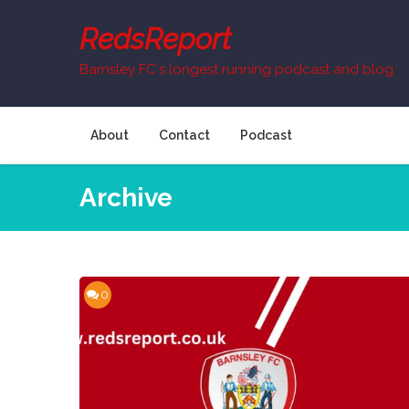
Skip
to
RedsReport
content
Barnsley FC`s longest running podcast and blog
About
Contact
Podcast
Archive
0