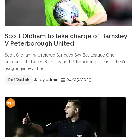
Scott Oldham to take charge of Barnsley
V Peterborough United
Scott Oldham will referee Sundays Sky Bet League One
encounter between Barnsley and Peterborough. This is the final
league game of the […]
by
admin
04/05/2023
Ref Watch
0