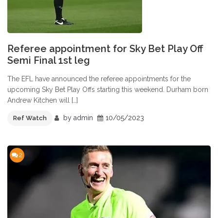
Referee appointment for Sky Bet Play Off
Semi Final 1st leg
The EFL have announced the referee appointments for the
upcoming Sky Bet Play Offs starting this weekend. Durham born
Andrew Kitchen will […]
by
admin
10/05/2023
Ref Watch
2