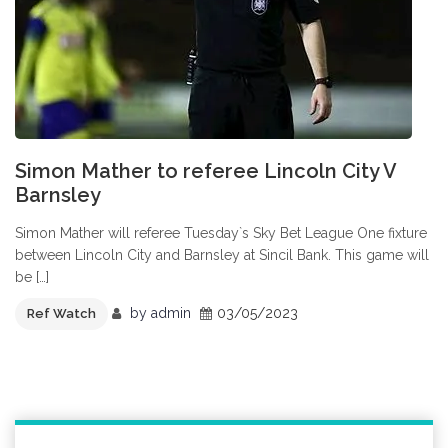
Simon Mather to referee Lincoln City V
Barnsley
Simon Mather will referee Tuesday`s Sky Bet League One fixture
between Lincoln City and Barnsley at Sincil Bank. This game will
be […]
by
admin
03/05/2023
Ref Watch