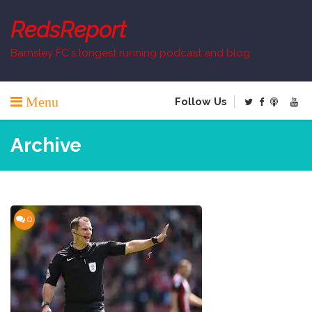
Skip
to
RedsReport
content
Barnsley FC`s longest running podcast and blog
Menu
Follow Us
Archive
0