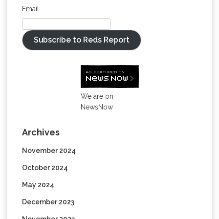
Email
Subscribe to Reds Report
We are on
NewsNow
Archives
November 2024
October 2024
May 2024
December 2023
November 2023