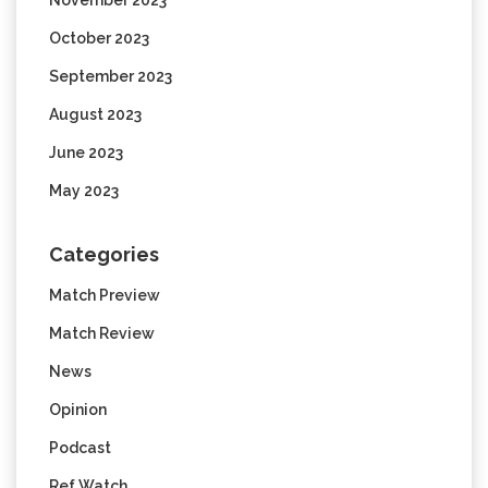
October 2023
September 2023
August 2023
June 2023
May 2023
Categories
Match Preview
Match Review
News
Opinion
Podcast
Ref Watch