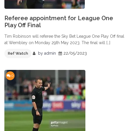
Referee appointment for League One
Play Off Final
Tim Robinson will referee the Sky Bet League One Play Off final
at Wembley on Monday 29th May 2023. The final will […]
by
admin
22/05/2023
Ref Watch
0