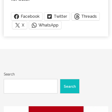
Facebook
Twitter
Threads
X
WhatsApp
Search
Search