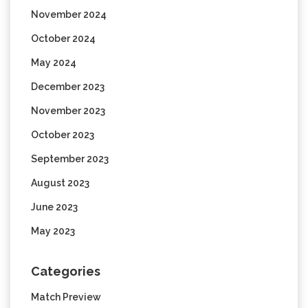
November 2024
October 2024
May 2024
December 2023
November 2023
October 2023
September 2023
August 2023
June 2023
May 2023
Categories
Match Preview