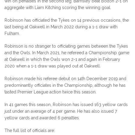
win on penalties in the second leg. Barnsley beat Bolton 2-1 on
aggregate with Liam Kitching scoring the winning goal.
Robinson has officiated the Tykes on 14 previous occasions, the
last being at Oakwell in March 2022 during a 1-1 draw with
Fulham.
Robinson is no stranger to officiating games between the Tykes
and the Owls. In March 2021, he refereed a Championship game
at Oakwell in which the Owls won 2-1 and again in February
2020 when a 1-1 draw was played out at Oakwell.
Robinson made his referee debut on 14th December 2019 and
predominantly officiates in the Championship, although he has
tasted Premier League action twice this season.
In 41 games this season, Robinson has issued 163 yellow cards
just under an average of 4 per game. He has also issued 7
yellow cards and awarded 6 penalties.
The full list of officials are: