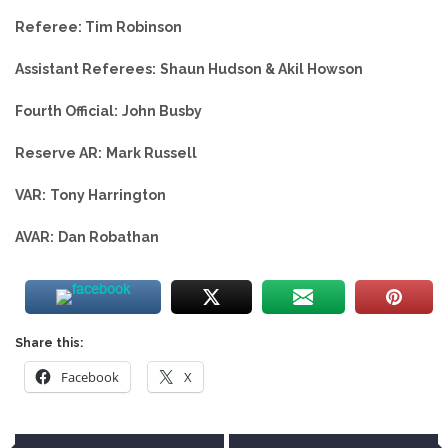
Referee: Tim Robinson
Assistant Referees:
Shaun Hudson & Akil Howson
Fourth Official:
John Busby
Reserve AR:
Mark Russell
VAR:
Tony Harrington
AVAR:
Dan Robathan
Share this:
Facebook
X