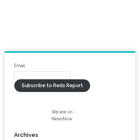
Email
Subscribe to Reds Report
We are on
NewsNow
Archives