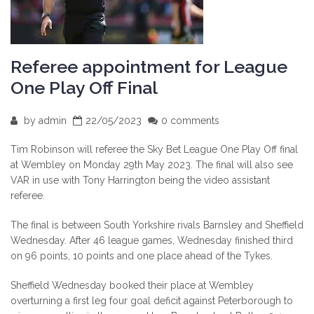
Referee appointment for League
One Play Off Final
by
admin
22/05/2023
0 comments
Tim Robinson will referee the Sky Bet League One Play Off final
at Wembley on Monday 29th May 2023. The final will also see
VAR in use with Tony Harrington being the video assistant
referee.
The final is between South Yorkshire rivals Barnsley and Sheffield
Wednesday. After 46 league games, Wednesday finished third
on 96 points, 10 points and one place ahead of the Tykes.
Sheffield Wednesday booked their place at Wembley
overturning a first leg four goal deficit against Peterborough to