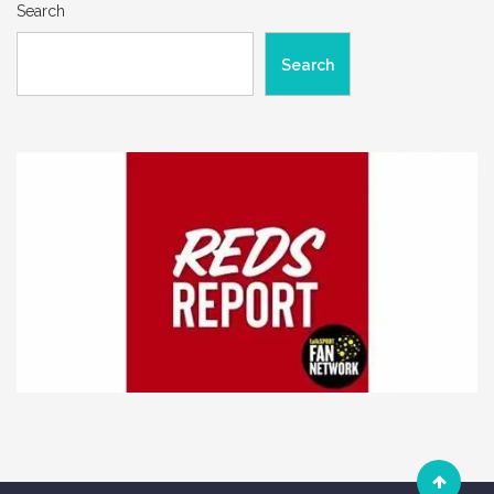
Search
Search