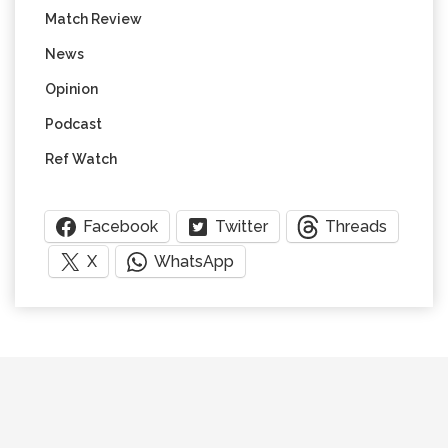
Match Review
News
Opinion
Podcast
Ref Watch
Facebook
Twitter
Threads
X
WhatsApp