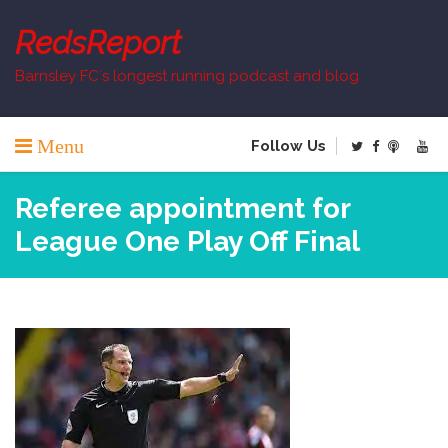
Skip
to
RedsReport
content
Barnsley FC`s longest running podcast and blog
Menu
Follow Us
Referee appointment for
League One Play Off Final