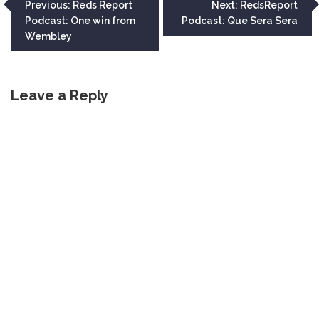
Post
Previous:
Reds Report
Next:
RedsReport
Podcast: One win from
Podcast: Que Sera Sera
navigation
Wembley
Leave a Reply