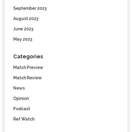
September 2023
August 2023
June 2023
May 2023
Categories
Match Preview
Match Review
News
Opinion
Podcast
Ref Watch