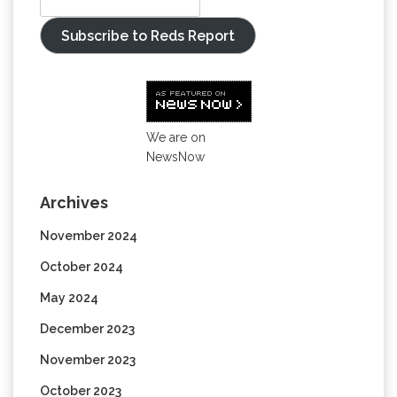
Subscribe to Reds Report
We are on
NewsNow
Archives
November 2024
October 2024
May 2024
December 2023
November 2023
October 2023