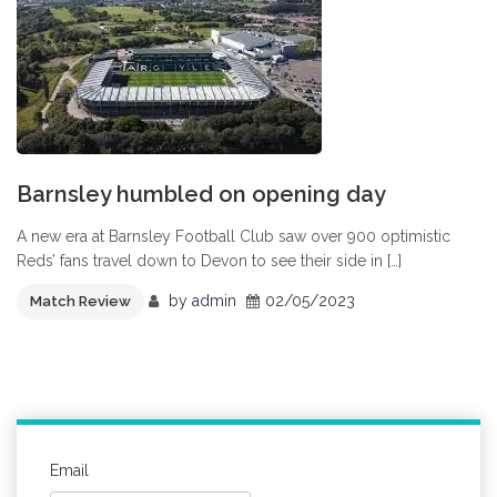
Barnsley humbled on opening day
A new era at Barnsley Football Club saw over 900 optimistic
Reds’ fans travel down to Devon to see their side in […]
by
admin
02/05/2023
Match Review
Email