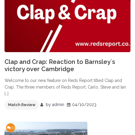
Clap and Crap: Reaction to Barnsley`s
victory over Cambridge
Welcome to our new feature on Reds Report titled Clap and
Crap. The three members of Reds Report, Carlo, Steve and Ian
[…]
by
admin
04/10/2023
Match Review
0