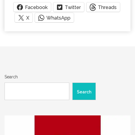
Facebook
Twitter
Threads
X
WhatsApp
Search
Search