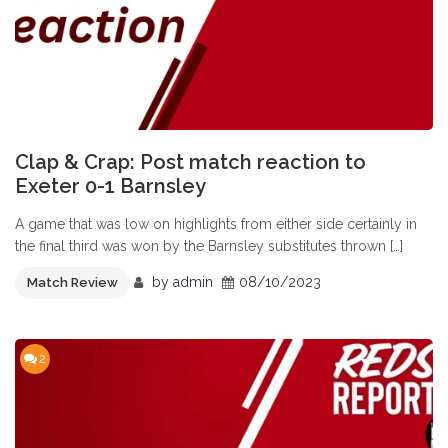
Clap & Crap: Post match reaction to
Exeter 0-1 Barnsley
A game that was low on highlights from either side certainly in
the final third was won by the Barnsley substitutes thrown […]
by
admin
08/10/2023
Match Review
2