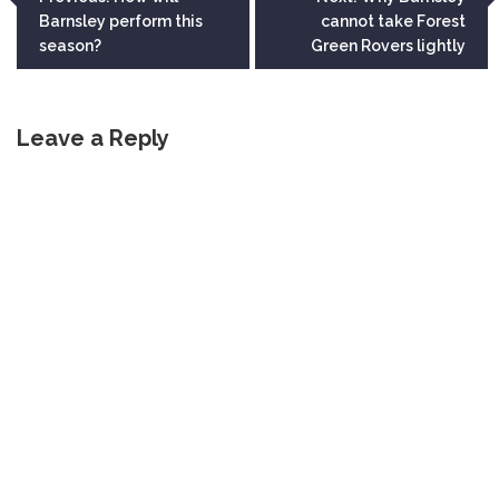
Barnsley perform this
cannot take Forest
navigation
season?
Green Rovers lightly
Leave a Reply