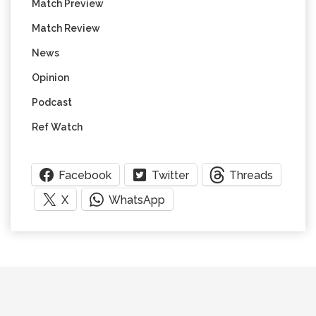
Match Preview
Match Review
News
Opinion
Podcast
Ref Watch
Facebook
Twitter
Threads
X
WhatsApp