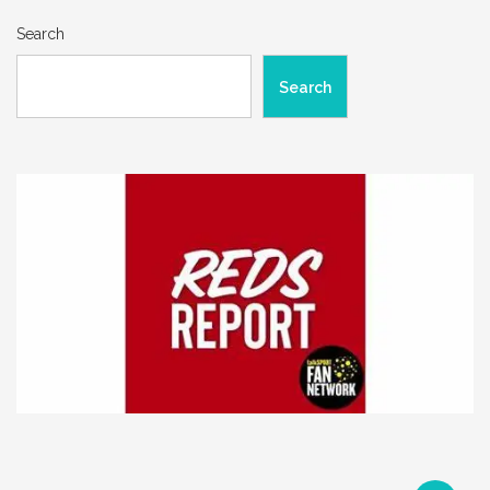
Search
Search