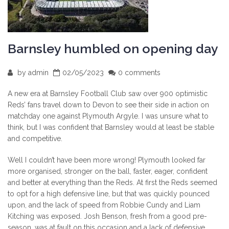
Barnsley humbled on opening day
by
admin
02/05/2023
0 comments
A new era at Barnsley Football Club saw over 900 optimistic
Reds’ fans travel down to Devon to see their side in action on
matchday one against Plymouth Argyle. I was unsure what to
think, but I was confident that Barnsley would at least be stable
and competitive.
Well I couldn’t have been more wrong! Plymouth looked far
more organised, stronger on the ball, faster, eager, confident
and better at everything than the Reds. At first the Reds seemed
to opt for a high defensive line, but that was quickly pounced
upon, and the lack of speed from Robbie Cundy and Liam
Kitching was exposed. Josh Benson, fresh from a good pre-
season, was at fault on this occasion and a lack of defensive