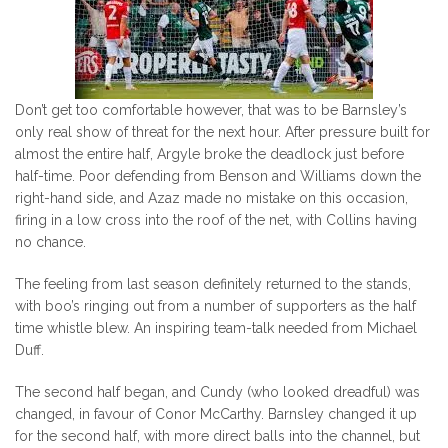
Don’t get too comfortable however, that was to be Barnsley’s
only real show of threat for the next hour. After pressure built for
almost the entire half, Argyle broke the deadlock just before
half-time. Poor defending from Benson and Williams down the
right-hand side, and Azaz made no mistake on this occasion,
firing in a low cross into the roof of the net, with Collins having
no chance.
The feeling from last season definitely returned to the stands,
with boo’s ringing out from a number of supporters as the half
time whistle blew. An inspiring team-talk needed from Michael
Duff.
The second half began, and Cundy (who looked dreadful) was
changed, in favour of Conor McCarthy. Barnsley changed it up
for the second half, with more direct balls into the channel, but