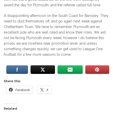
saved the day for Plymouth, and the referee called full time.
A disappointing afternoon on the South Coast for Barnsley. They
need to dust themselves off, and go again next week against
Cheltenham Town. We have to remember, Plymouth are an
excellent side who are well oiled and know their roles. We will
not be facing Plymouth every week, however I do believe this
proves we are nowhere near promotion level, and unless
something changes quickly, we can get used to League One
football for a few more seasons to come.
Share this:
Facebook
X
Related