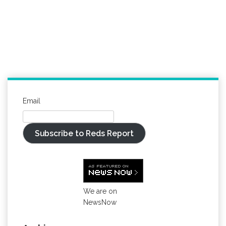
Email
Subscribe to Reds Report
We are on
NewsNow