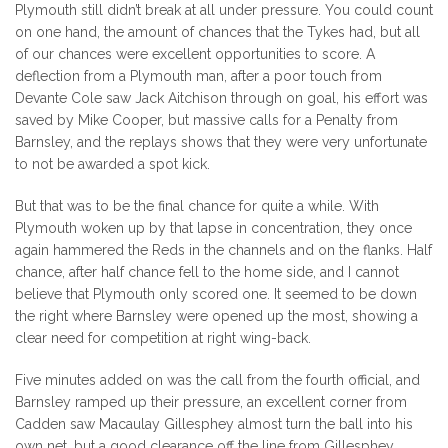
Plymouth still didn’t break at all under pressure. You could count
on one hand, the amount of chances that the Tykes had, but all
of our chances were excellent opportunities to score. A
deflection from a Plymouth man, after a poor touch from
Devante Cole saw Jack Aitchison through on goal, his effort was
saved by Mike Cooper, but massive calls for a Penalty from
Barnsley, and the replays shows that they were very unfortunate
to not be awarded a spot kick.
But that was to be the final chance for quite a while. With
Plymouth woken up by that lapse in concentration, they once
again hammered the Reds in the channels and on the flanks. Half
chance, after half chance fell to the home side, and I cannot
believe that Plymouth only scored one. It seemed to be down
the right where Barnsley were opened up the most, showing a
clear need for competition at right wing-back.
Five minutes added on was the call from the fourth official, and
Barnsley ramped up their pressure, an excellent corner from
Cadden saw Macaulay Gillesphey almost turn the ball into his
own net, but a good clearance off the line from Gillesphey