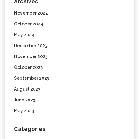
Archives
November 2024
October 2024
May 2024
December 2023
November 2023
October 2023
September 2023
August 2023
June 2023
May 2023
Categories