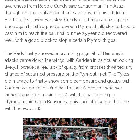
awareness from Robbie Cundy saw danger-man Finn Azaz
through on goal, but an excellent save down to his left from
Brad Collins, saved Barnsley. Cundy didn’t have a great game,
once again his slow pace allowed a Plymouth attacker to breeze
past him to reach the ball first, but the 25 year old recovered
well, with a good block to stop a certain Plymouth goal.
The Reds finally showed a promising sign, all of Barnsley’s
attacks came down the wings, with Cadden in particular looking
lively. However, a real lack of quality from crosses thwarted any
chance of sustained pressure on the Plymouth net. The Tykes
did manage to finally show some composure and quality, with
Cadden whipping in a fine ball to Jack Aithchison who was
inches away from making it 1-0, with the bar coming to
Plymouth’s aid (Josh Benson had his shot blocked on the line
with the rebound)!