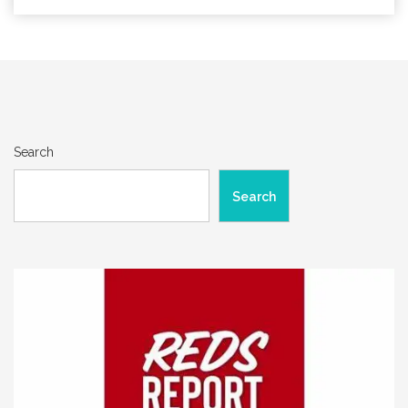
Search
Search