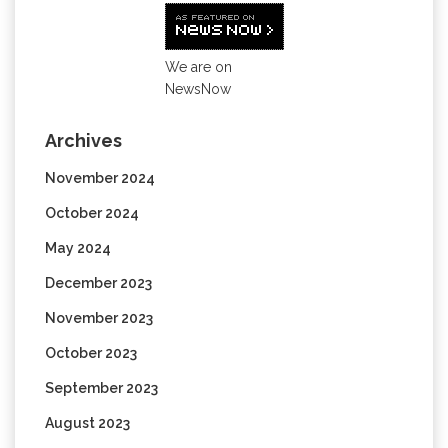
We are on
NewsNow
Archives
November 2024
October 2024
May 2024
December 2023
November 2023
October 2023
September 2023
August 2023