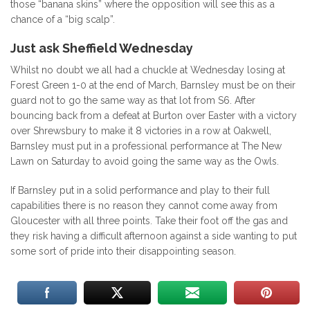
those “banana skins” where the opposition will see this as a
chance of a “big scalp”.
Just ask Sheffield Wednesday
Whilst no doubt we all had a chuckle at Wednesday losing at
Forest Green 1-0 at the end of March, Barnsley must be on their
guard not to go the same way as that lot from S6. After
bouncing back from a defeat at Burton over Easter with a victory
over Shrewsbury to make it 8 victories in a row at Oakwell,
Barnsley must put in a professional performance at The New
Lawn on Saturday to avoid going the same way as the Owls.
If Barnsley put in a solid performance and play to their full
capabilities there is no reason they cannot come away from
Gloucester with all three points. Take their foot off the gas and
they risk having a difficult afternoon against a side wanting to put
some sort of pride into their disappointing season.