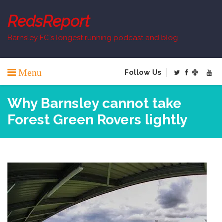
Skip
to
RedsReport
content
Barnsley FC`s longest running podcast and blog
Menu
Follow Us
Why Barnsley cannot take
Forest Green Rovers lightly