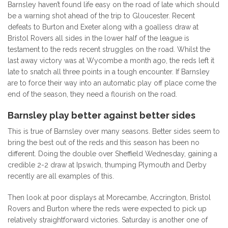
Barnsley haven’t found life easy on the road of late which should
be a warning shot ahead of the trip to Gloucester. Recent
defeats to Burton and Exeter along with a goalless draw at
Bristol Rovers all sides in the lower half of the league is
testament to the reds recent struggles on the road. Whilst the
last away victory was at Wycombe a month ago, the reds left it
late to snatch all three points in a tough encounter. If Barnsley
are to force their way into an automatic play off place come the
end of the season, they need a flourish on the road.
Barnsley play better against better sides
This is true of Barnsley over many seasons. Better sides seem to
bring the best out of the reds and this season has been no
different. Doing the double over Sheffield Wednesday, gaining a
credible 2-2 draw at Ipswich, thumping Plymouth and Derby
recently are all examples of this.
Then look at poor displays at Morecambe, Accrington, Bristol
Rovers and Burton where the reds were expected to pick up
relatively straightforward victories. Saturday is another one of