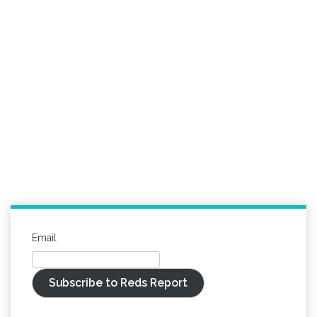
Email
Subscribe to Reds Report