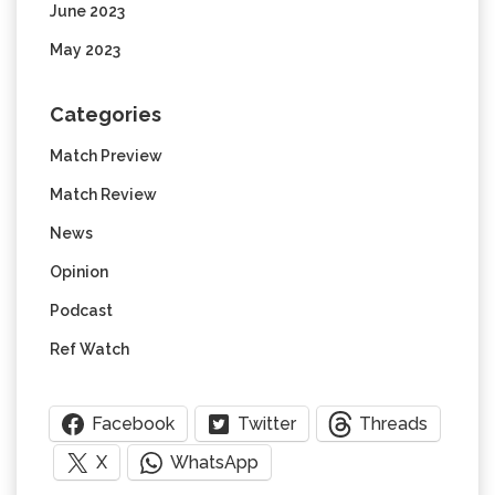
June 2023
May 2023
Categories
Match Preview
Match Review
News
Opinion
Podcast
Ref Watch
Facebook
Twitter
Threads
X
WhatsApp