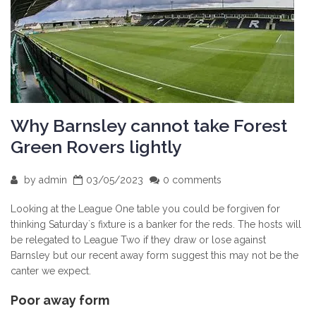
Why Barnsley cannot take Forest
Green Rovers lightly
by
admin
03/05/2023
0 comments
Looking at the League One table you could be forgiven for
thinking Saturday`s fixture is a banker for the reds. The hosts will
be relegated to League Two if they draw or lose against
Barnsley but our recent away form suggest this may not be the
canter we expect.
Poor away form