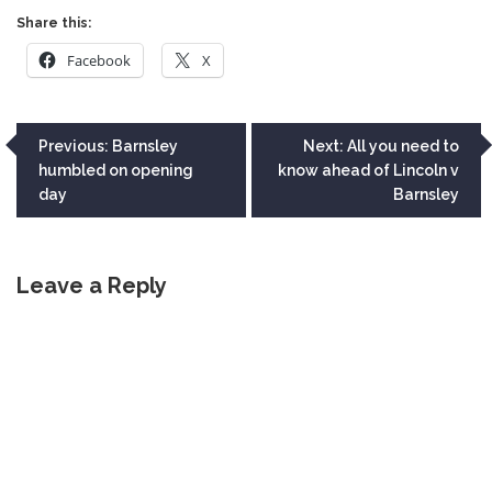
Share this:
Facebook
X
Post
Previous:
Barnsley
Next:
All you need to
humbled on opening
know ahead of Lincoln v
navigation
day
Barnsley
Leave a Reply