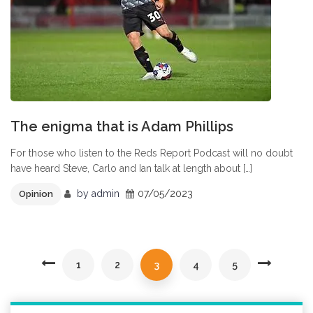
The enigma that is Adam Phillips
For those who listen to the Reds Report Podcast will no doubt
have heard Steve, Carlo and Ian talk at length about […]
by
admin
07/05/2023
Opinion
1
2
3
4
5