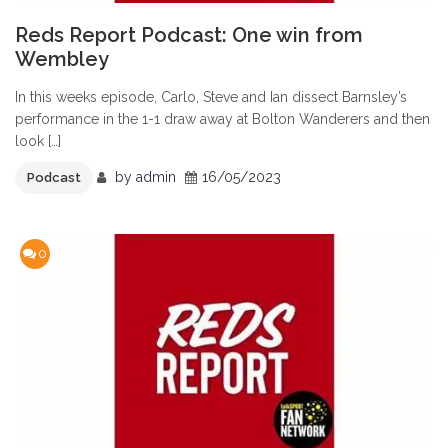
Reds Report Podcast: One win from
Wembley
In this weeks episode, Carlo, Steve and Ian dissect Barnsley’s
performance in the 1-1 draw away at Bolton Wanderers and then
look […]
by
admin
16/05/2023
Podcast
0