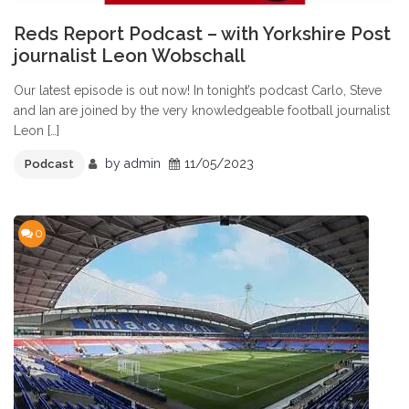
Reds Report Podcast – with Yorkshire Post
journalist Leon Wobschall
Our latest episode is out now! In tonight’s podcast Carlo, Steve
and Ian are joined by the very knowledgeable football journalist
Leon […]
by
admin
11/05/2023
Podcast
0