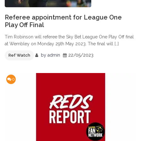
Referee appointment for League One
Play Off Final
Tim Robinson will referee the Sky Bet League One Play Off final
at Wembley on Monday 29th May 2023. The final will […]
by
admin
22/05/2023
Ref Watch
0