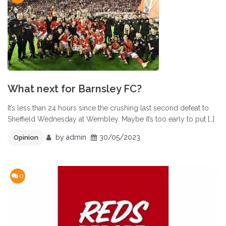
What next for Barnsley FC?
It’s less than 24 hours since the crushing last second defeat to
Sheffield Wednesday at Wembley. Maybe it’s too early to put […]
by
admin
30/05/2023
Opinion
0