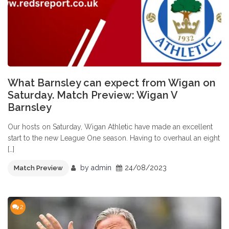
What Barnsley can expect from Wigan on
Saturday. Match Preview: Wigan V
Barnsley
Our hosts on Saturday, Wigan Athletic have made an excellent
start to the new League One season. Having to overhaul an eight
[…]
by
admin
24/08/2023
Match Preview
2