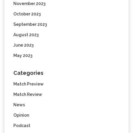
November 2023
October 2023
September 2023
August 2023
June 2023
May 2023
Categories
Match Preview
Match Review
News
Opinion
Podcast