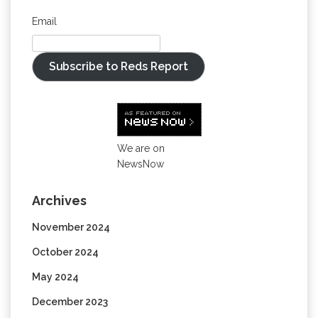
Email
Subscribe to Reds Report
We are on
NewsNow
Archives
November 2024
October 2024
May 2024
December 2023