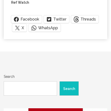
Ref Watch
Facebook
Twitter
Threads
X
WhatsApp
Search
Search