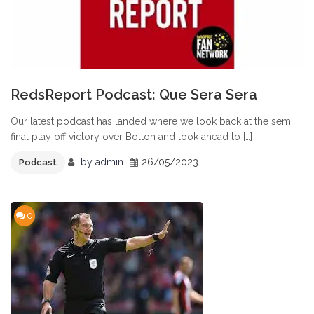
RedsReport Podcast: Que Sera Sera
Our latest podcast has landed where we look back at the semi
final play off victory over Bolton and look ahead to […]
by
admin
26/05/2023
Podcast
0