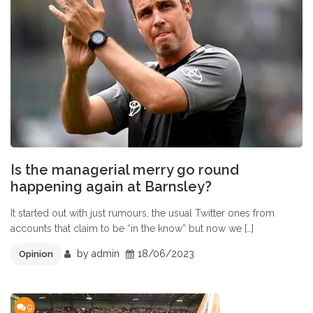
Is the managerial merry go round
happening again at Barnsley?
It started out with just rumours, the usual Twitter ones from
accounts that claim to be “in the know” but now we […]
by
admin
18/06/2023
Opinion
9