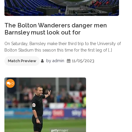
The Bolton Wanderers danger men
Barnsley must look out for
On Saturday, Barnsley make their third trip to the University of
Bolton Stadium this season this time for the first leg of […]
by
admin
11/05/2023
Match Preview
0