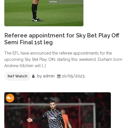
Referee appointment for Sky Bet Play Off
Semi Final 1st leg
The EFL have announced the referee appointments for the
upcoming Sky Bet Play Offs starting this weekend. Durham born
Andrew Kitchen will […]
by
admin
10/05/2023
Ref Watch
2